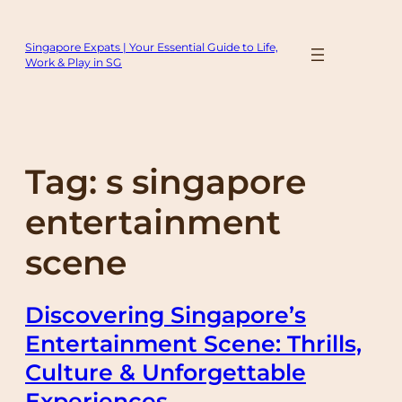
Skip
to
Singapore Expats | Your Essential Guide to Life,
content
Work & Play in SG
Tag:
s singapore
entertainment
scene
Discovering Singapore’s
Entertainment Scene: Thrills,
Culture & Unforgettable
Experiences