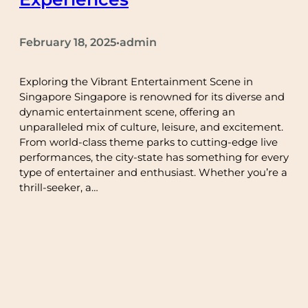
February 18, 2025
admin
•
Exploring the Vibrant Entertainment Scene in
Singapore Singapore is renowned for its diverse and
dynamic entertainment scene, offering an
unparalleled mix of culture, leisure, and excitement.
From world-class theme parks to cutting-edge live
performances, the city-state has something for every
type of entertainer and enthusiast. Whether you’re a
thrill-seeker, a…