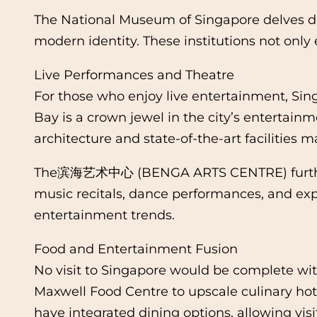
The National Museum of Singapore delves deep 
modern identity. These institutions not only 
Live Performances and Theatre
For those who enjoy live entertainment, Sin
Bay is a crown jewel in the city’s entertainm
architecture and state-of-the-art facilities 
The滨海艺术中心 (BENGA ARTS CENTRE) further enr
music recitals, dance performances, and exp
entertainment trends.
Food and Entertainment Fusion
No visit to Singapore would be complete wit
Maxwell Food Centre to upscale culinary hot
have integrated dining options, allowing visi