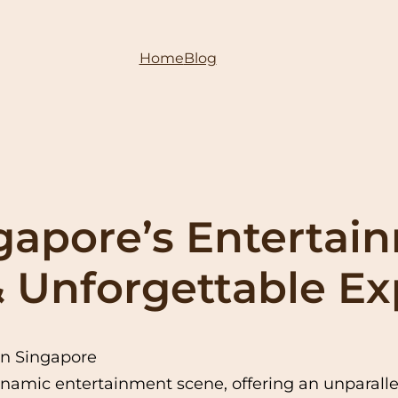
Home
Blog
gapore’s Entertai
 & Unforgettable E
in Singapore
namic entertainment scene, offering an unparallel