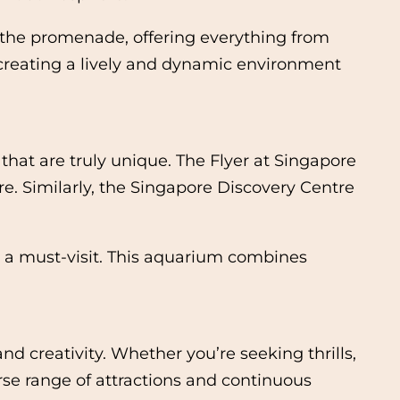
e the promenade, offering everything from
, creating a lively and dynamic environment
 that are truly unique. The Flyer at Singapore
ure. Similarly, the Singapore Discovery Centre
s a must-visit. This aquarium combines
d creativity. Whether you’re seeking thrills,
rse range of attractions and continuous