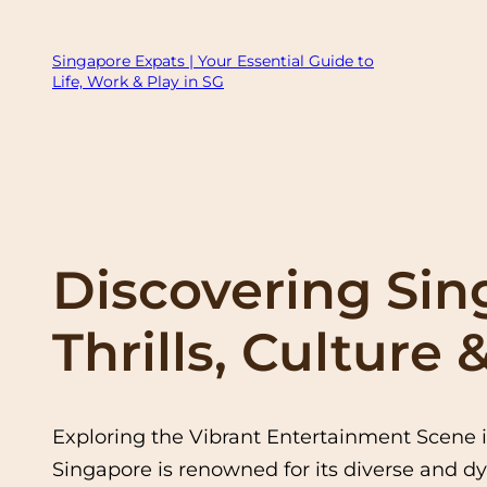
Skip
to
Singapore Expats | Your Essential Guide to
Life, Work & Play in SG
content
Discovering Sin
Thrills, Culture
Exploring the Vibrant Entertainment Scene 
Singapore is renowned for its diverse and dy