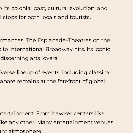
its colonial past, cultural evolution, and
stops for both locals and tourists.
rformances. The Esplanade–Theatres on the
to international Broadway hits. Its iconic
discerning arts lovers.
se lineup of events, including classical
pore remains at the forefront of global
ntertainment. From hawker centers like
nlike any other. Many entertainment venues
brant atmosphere.