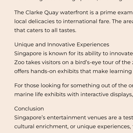
The Clarke Quay waterfront is a prime examp
local delicacies to international fare. The 
that caters to all tastes.
Unique and Innovative Experiences
Singapore is known for its ability to innovat
Zoo takes visitors on a bird’s-eye tour of th
offers hands-on exhibits that make learning f
For those looking for something out of the 
marine life exhibits with interactive display
Conclusion
Singapore’s entertainment venues are a testa
cultural enrichment, or unique experiences, 