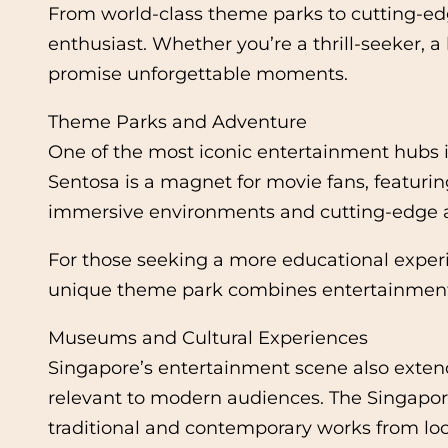
From world-class theme parks to cutting-edg
enthusiast. Whether you’re a thrill-seeker, 
promise unforgettable moments.
Theme Parks and Adventure
One of the most iconic entertainment hubs in
Sentosa is a magnet for movie fans, featurin
immersive environments and cutting-edge attr
For those seeking a more educational experi
unique theme park combines entertainment 
Museums and Cultural Experiences
Singapore’s entertainment scene also extends
relevant to modern audiences. The Singapore
traditional and contemporary works from loca