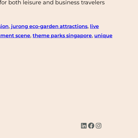
or both leisure and business travelers
sion
, 
jurong eco-garden attractions
, 
live
inment scene
, 
theme parks singapore
, 
unique
LinkedIn
Facebook
Instagram