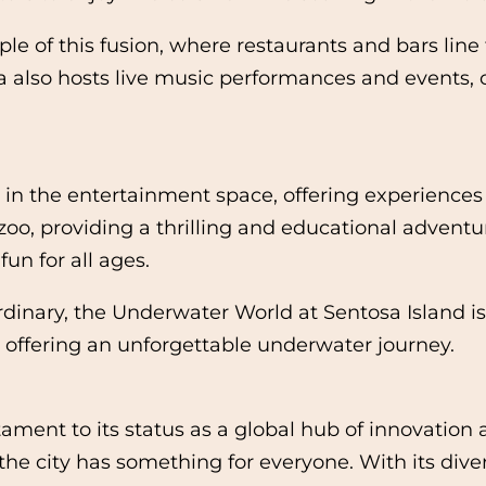
le of this fusion, where restaurants and bars lin
area also hosts live music performances and events
e in the entertainment space, offering experiences
e zoo, providing a thrilling and educational advent
un for all ages.
ordinary, the Underwater World at Sentosa Island i
s, offering an unforgettable underwater journey.
ment to its status as a global hub of innovation an
the city has something for everyone. With its dive