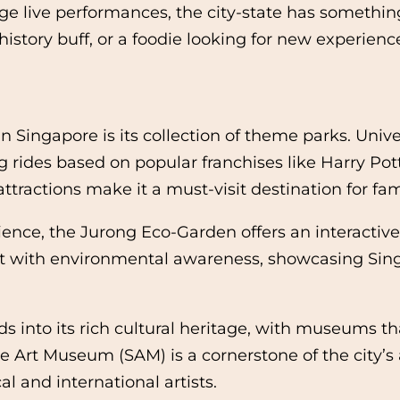
e live performances, the city-state has something
a history buff, or a foodie looking for new experie
 Singapore is its collection of theme parks. Univ
g rides based on popular franchises like Harry Pot
actions make it a must-visit destination for famil
ence, the Jurong Eco-Garden offers an interactiv
with environmental awareness, showcasing Singa
 into its rich cultural heritage, with museums tha
 Art Museum (SAM) is a cornerstone of the city’s a
l and international artists.