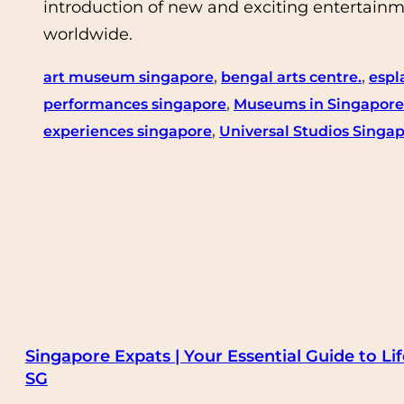
introduction of new and exciting entertainme
worldwide.
art museum singapore
, 
bengal arts centre.
, 
espl
performances singapore
, 
Museums in Singapore
experiences singapore
, 
Universal Studios Singa
Singapore Expats | Your Essential Guide to Lif
SG