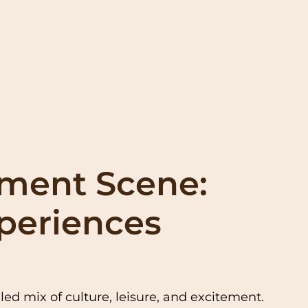
nment Scene:
xperiences
ed mix of culture, leisure, and excitement.