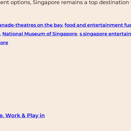
nt options, Singapore remains a top destination f
anade-theatres on the bay
, 
food and entertainment fu
, 
National Museum of Singapore
, 
s singapore enterta
pore
e, Work & Play in