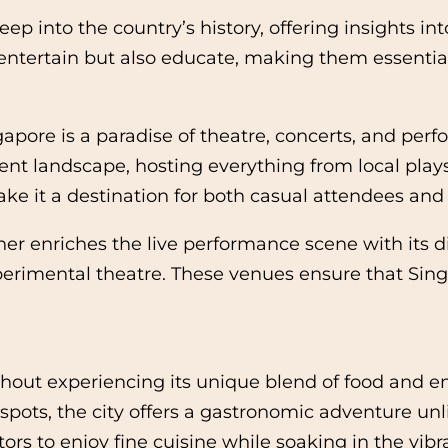
into the country’s history, offering insights into 
entertain but also educate, making them essential 
gapore is a paradise of theatre, concerts, and pe
ent landscape, hosting everything from local plays 
make it a destination for both casual attendees and 
iches the live performance scene with its diver
erimental theatre. These venues ensure that Singa
hout experiencing its unique blend of food and e
spots, the city offers a gastronomic adventure u
tors to enjoy fine cuisine while soaking in the vi