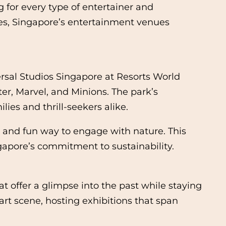
 for every type of entertainer and
nces, Singapore’s entertainment venues
ersal Studios Singapore at Resorts World
ter, Marvel, and Minions. The park’s
ies and thrill-seekers alike.
e and fun way to engage with nature. This
pore’s commitment to sustainability.
t offer a glimpse into the past while staying
rt scene, hosting exhibitions that span