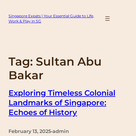
Skip
to
Singapore Expats | Your Essential Guide to Life,
content
Work & Play in SG
Tag:
Sultan Abu
Bakar
Exploring Timeless Colonial
Landmarks of Singapore:
Echoes of History
February 13, 2025
admin
•