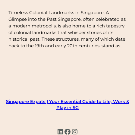
Timeless Colonial Landmarks in Singapore: A
Glimpse into the Past Singapore, often celebrated as
a modern metropolis, is also home to a rich tapestry
of colonial landmarks that whisper stories of its
historical past. These structures, many of which date
back to the 19th and early 20th centuries, stand as…
Singapore Expats | Your Essential Guide to Life, Work &
Play in SG
LinkedIn
Facebook
Instagram