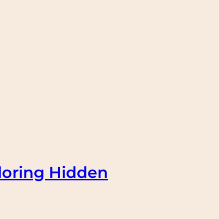
loring Hidden