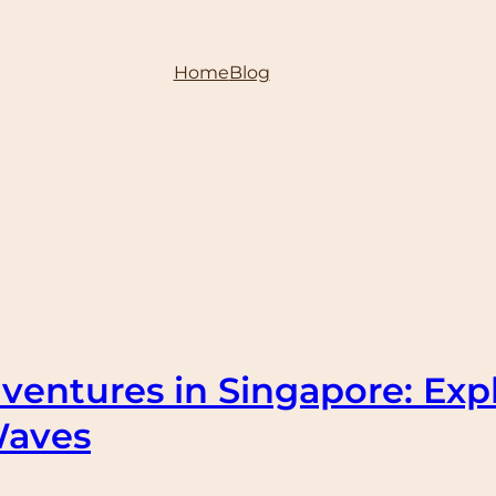
Home
Blog
ventures in Singapore: Exp
Waves