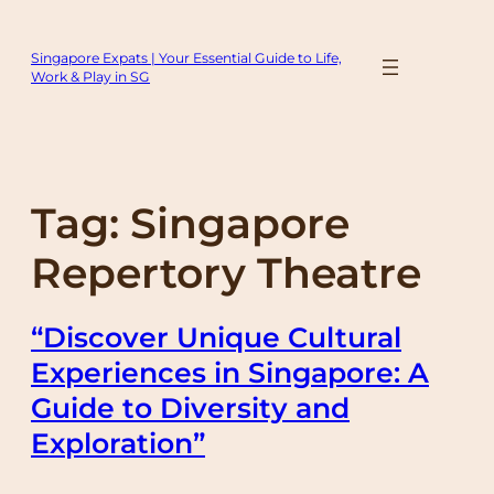
Skip
to
Singapore Expats | Your Essential Guide to Life,
content
Work & Play in SG
Tag:
Singapore
Repertory Theatre
“Discover Unique Cultural
Experiences in Singapore: A
Guide to Diversity and
Exploration”