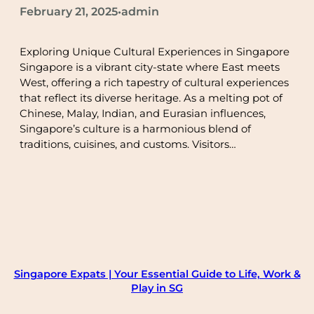
February 21, 2025
admin
•
Exploring Unique Cultural Experiences in Singapore
Singapore is a vibrant city-state where East meets
West, offering a rich tapestry of cultural experiences
that reflect its diverse heritage. As a melting pot of
Chinese, Malay, Indian, and Eurasian influences,
Singapore’s culture is a harmonious blend of
traditions, cuisines, and customs. Visitors…
Singapore Expats | Your Essential Guide to Life, Work &
Play in SG