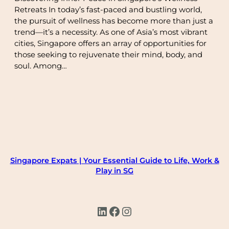
Retreats In today’s fast-paced and bustling world,
the pursuit of wellness has become more than just a
trend—it’s a necessity. As one of Asia’s most vibrant
cities, Singapore offers an array of opportunities for
those seeking to rejuvenate their mind, body, and
soul. Among…
Singapore Expats | Your Essential Guide to Life, Work &
Play in SG
LinkedIn
Facebook
Instagram