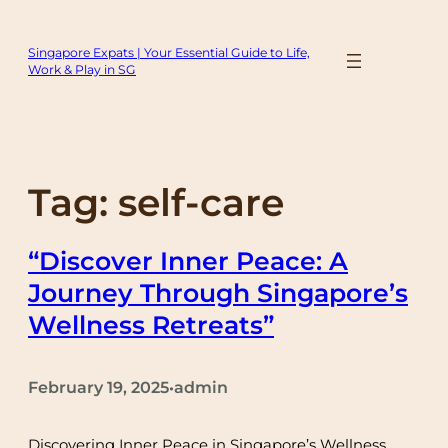
Skip
to
Singapore Expats | Your Essential Guide to Life,
content
Work & Play in SG
Tag:
self-care
“Discover Inner Peace: A
Journey Through Singapore’s
Wellness Retreats”
February 19, 2025
admin
•
Discovering Inner Peace in Singapore’s Wellness