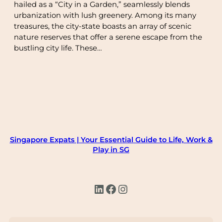
hailed as a “City in a Garden,” seamlessly blends
urbanization with lush greenery. Among its many
treasures, the city-state boasts an array of scenic
nature reserves that offer a serene escape from the
bustling city life. These…
Singapore Expats | Your Essential Guide to Life, Work &
Play in SG
LinkedIn
Facebook
Instagram