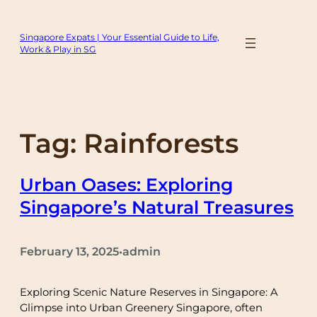
Skip
to
Singapore Expats | Your Essential Guide to Life,
content
Work & Play in SG
Tag:
Rainforests
Urban Oases: Exploring
Singapore’s Natural Treasures
February 13, 2025
admin
•
Exploring Scenic Nature Reserves in Singapore: A
Glimpse into Urban Greenery Singapore, often