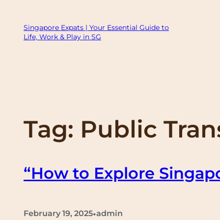
Skip
to
Singapore Expats | Your Essential Guide to
Life, Work & Play in SG
content
Tag:
Public Tra
“How to Explore Singapo
•
February 19, 2025
admin