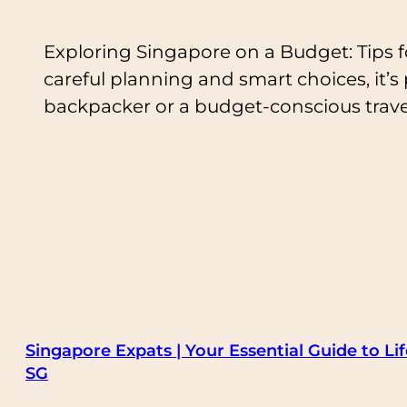
Exploring Singapore on a Budget: Tips fo
careful planning and smart choices, it’s
backpacker or a budget-conscious trave
Singapore Expats | Your Essential Guide to Lif
SG