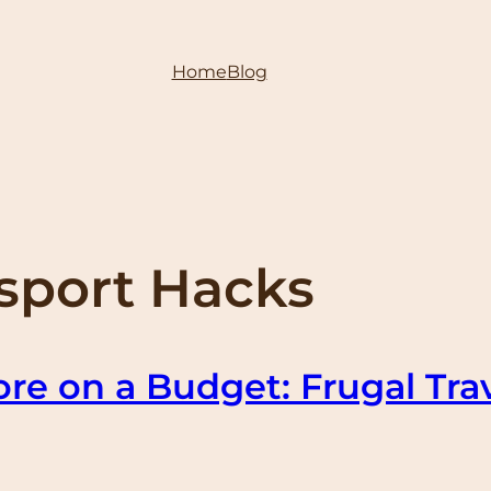
Home
Blog
nsport Hacks
re on a Budget: Frugal Tra