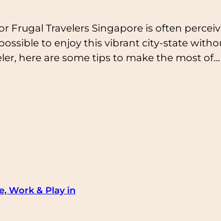
r Frugal Travelers Singapore is often perceiv
 possible to enjoy this vibrant city-state wit
ler, here are some tips to make the most of…
e, Work & Play in