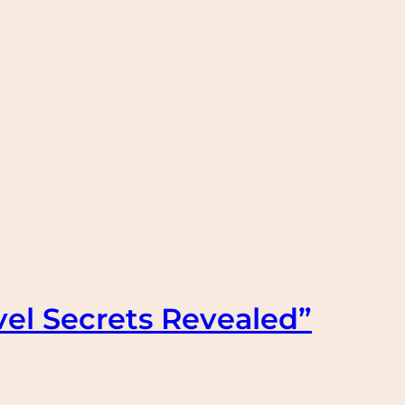
vel Secrets Revealed”