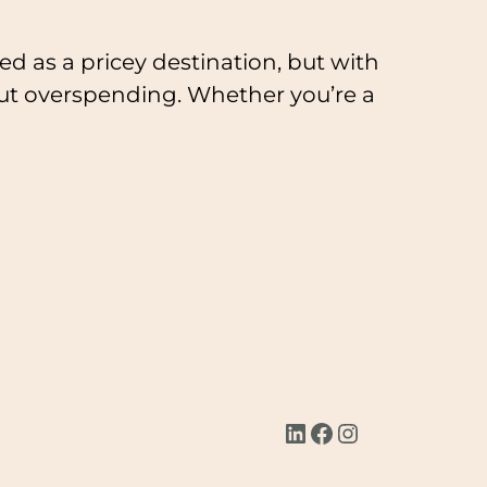
ed as a pricey destination, but with
hout overspending. Whether you’re a
LinkedIn
Facebook
Instagram