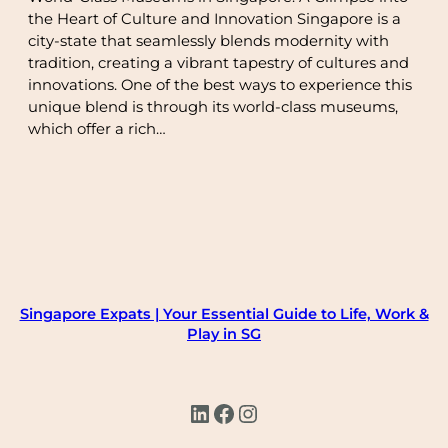
the Heart of Culture and Innovation Singapore is a
city-state that seamlessly blends modernity with
tradition, creating a vibrant tapestry of cultures and
innovations. One of the best ways to experience this
unique blend is through its world-class museums,
which offer a rich…
Singapore Expats | Your Essential Guide to Life, Work &
Play in SG
LinkedIn
Facebook
Instagram