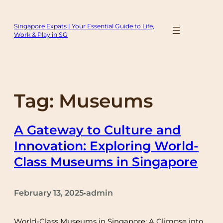
Skip
to
Singapore Expats | Your Essential Guide to Life,
content
Work & Play in SG
Tag:
Museums
A Gateway to Culture and
Innovation: Exploring World-
Class Museums in Singapore
February 13, 2025
admin
•
World-Class Museums in Singapore: A Glimpse into