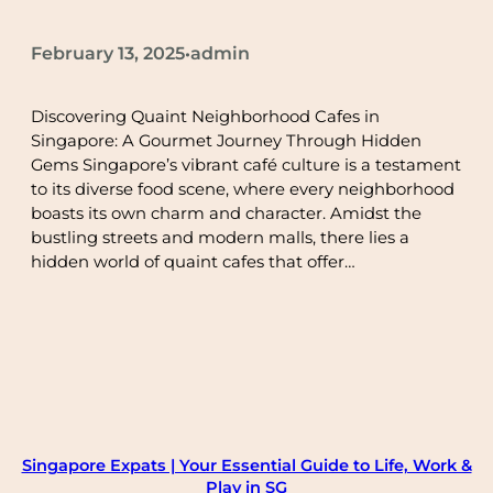
February 13, 2025
admin
•
Discovering Quaint Neighborhood Cafes in
Singapore: A Gourmet Journey Through Hidden
Gems Singapore’s vibrant café culture is a testament
to its diverse food scene, where every neighborhood
boasts its own charm and character. Amidst the
bustling streets and modern malls, there lies a
hidden world of quaint cafes that offer…
Singapore Expats | Your Essential Guide to Life, Work &
Play in SG