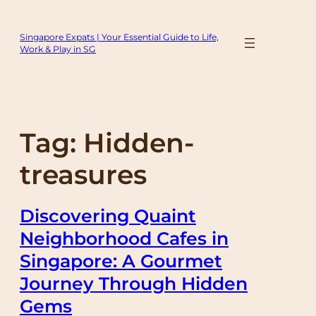
Skip
to
Singapore Expats | Your Essential Guide to Life,
content
Work & Play in SG
Tag:
Hidden-
treasures
Discovering Quaint
Neighborhood Cafes in
Singapore: A Gourmet
Journey Through Hidden
Gems