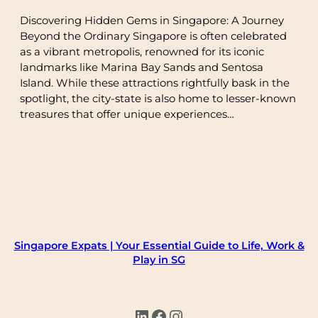
Discovering Hidden Gems in Singapore: A Journey
Beyond the Ordinary Singapore is often celebrated
as a vibrant metropolis, renowned for its iconic
landmarks like Marina Bay Sands and Sentosa
Island. While these attractions rightfully bask in the
spotlight, the city-state is also home to lesser-known
treasures that offer unique experiences…
Singapore Expats | Your Essential Guide to Life, Work &
Play in SG
LinkedIn
Facebook
Instagram