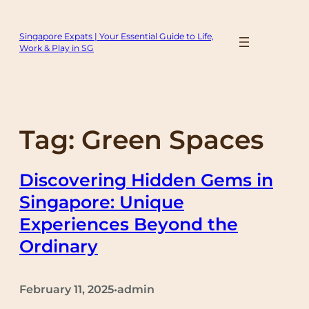
Skip
to
Singapore Expats | Your Essential Guide to Life,
content
Work & Play in SG
Tag:
Green Spaces
Discovering Hidden Gems in
Singapore: Unique
Experiences Beyond the
Ordinary
February 11, 2025
admin
•