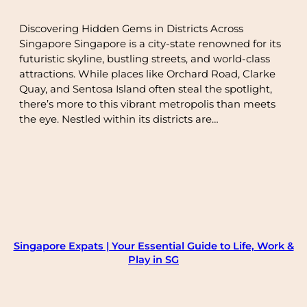
Discovering Hidden Gems in Districts Across
Singapore Singapore is a city-state renowned for its
futuristic skyline, bustling streets, and world-class
attractions. While places like Orchard Road, Clarke
Quay, and Sentosa Island often steal the spotlight,
there’s more to this vibrant metropolis than meets
the eye. Nestled within its districts are…
Singapore Expats | Your Essential Guide to Life, Work &
Play in SG