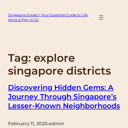
Skip
to
Singapore Expats | Your Essential Guide to Life,
content
Work & Play in SG
Tag:
explore
singapore districts
Discovering Hidden Gems: A
Journey Through Singapore’s
Lesser-Known Neighborhoods
February 11, 2025
admin
•