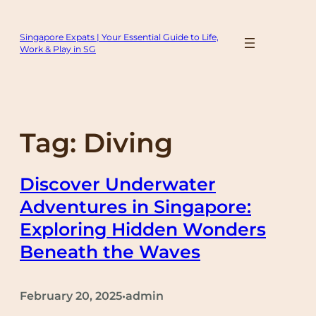
Skip
to
Singapore Expats | Your Essential Guide to Life,
content
Work & Play in SG
Tag:
Diving
Discover Underwater
Adventures in Singapore:
Exploring Hidden Wonders
Beneath the Waves
February 20, 2025
admin
•