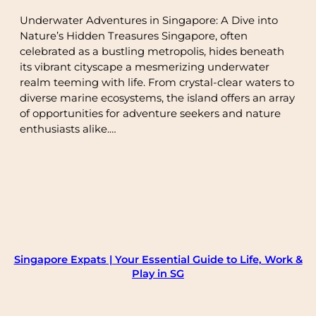
Underwater Adventures in Singapore: A Dive into
Nature’s Hidden Treasures Singapore, often
celebrated as a bustling metropolis, hides beneath
its vibrant cityscape a mesmerizing underwater
realm teeming with life. From crystal-clear waters to
diverse marine ecosystems, the island offers an array
of opportunities for adventure seekers and nature
enthusiasts alike.…
Singapore Expats | Your Essential Guide to Life, Work &
Play in SG