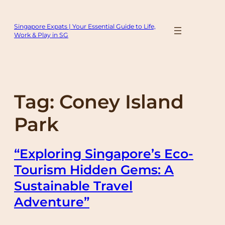
Skip
to
Singapore Expats | Your Essential Guide to Life,
content
Work & Play in SG
Tag:
Coney Island
Park
“Exploring Singapore’s Eco-
Tourism Hidden Gems: A
Sustainable Travel
Adventure”