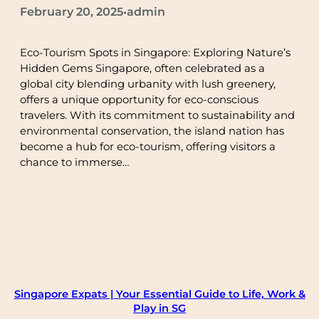
February 20, 2025
admin
•
Eco-Tourism Spots in Singapore: Exploring Nature’s
Hidden Gems Singapore, often celebrated as a
global city blending urbanity with lush greenery,
offers a unique opportunity for eco-conscious
travelers. With its commitment to sustainability and
environmental conservation, the island nation has
become a hub for eco-tourism, offering visitors a
chance to immerse…
Singapore Expats | Your Essential Guide to Life, Work &
Play in SG