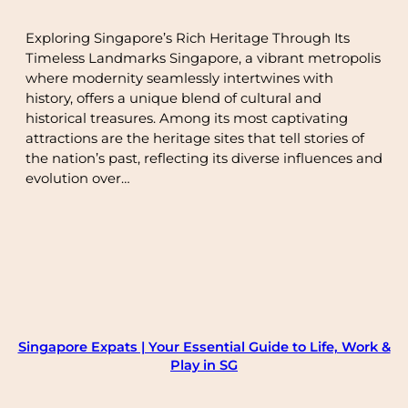
Exploring Singapore’s Rich Heritage Through Its
Timeless Landmarks Singapore, a vibrant metropolis
where modernity seamlessly intertwines with
history, offers a unique blend of cultural and
historical treasures. Among its most captivating
attractions are the heritage sites that tell stories of
the nation’s past, reflecting its diverse influences and
evolution over…
Singapore Expats | Your Essential Guide to Life, Work &
Play in SG