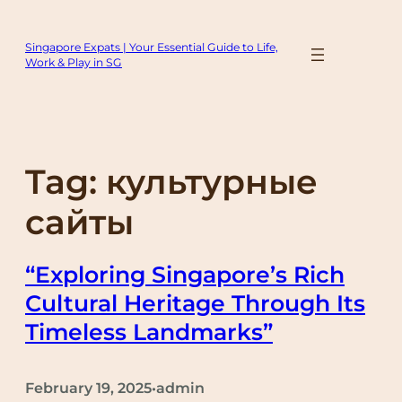
Skip
to
Singapore Expats | Your Essential Guide to Life,
content
Work & Play in SG
Tag:
культурные
сайты
“Exploring Singapore’s Rich
Cultural Heritage Through Its
Timeless Landmarks”
February 19, 2025
admin
•