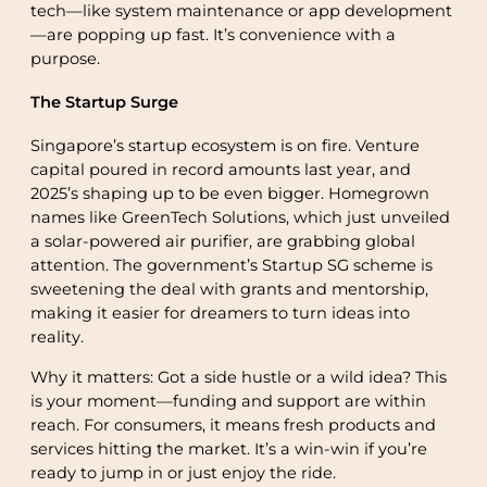
tech—like system maintenance or app development
—are popping up fast. It’s convenience with a
purpose.
The Startup Surge
Singapore’s startup ecosystem is on fire. Venture
capital poured in record amounts last year, and
2025’s shaping up to be even bigger. Homegrown
names like GreenTech Solutions, which just unveiled
a solar-powered air purifier, are grabbing global
attention. The government’s Startup SG scheme is
sweetening the deal with grants and mentorship,
making it easier for dreamers to turn ideas into
reality.
Why it matters: Got a side hustle or a wild idea? This
is your moment—funding and support are within
reach. For consumers, it means fresh products and
services hitting the market. It’s a win-win if you’re
ready to jump in or just enjoy the ride.