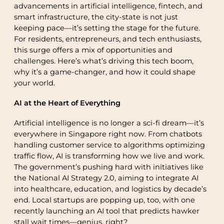
advancements in artificial intelligence, fintech, and
smart infrastructure, the city-state is not just
keeping pace—it’s setting the stage for the future.
For residents, entrepreneurs, and tech enthusiasts,
this surge offers a mix of opportunities and
challenges. Here’s what’s driving this tech boom,
why it’s a game-changer, and how it could shape
your world.
AI at the Heart of Everything
Artificial intelligence is no longer a sci-fi dream—it’s
everywhere in Singapore right now. From chatbots
handling customer service to algorithms optimizing
traffic flow, AI is transforming how we live and work.
The government’s pushing hard with initiatives like
the National AI Strategy 2.0, aiming to integrate AI
into healthcare, education, and logistics by decade’s
end. Local startups are popping up, too, with one
recently launching an AI tool that predicts hawker
stall wait times—genius, right?