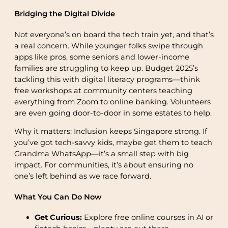
Bridging the Digital Divide
Not everyone’s on board the tech train yet, and that’s
a real concern. While younger folks swipe through
apps like pros, some seniors and lower-income
families are struggling to keep up. Budget 2025’s
tackling this with digital literacy programs—think
free workshops at community centers teaching
everything from Zoom to online banking. Volunteers
are even going door-to-door in some estates to help.
Why it matters: Inclusion keeps Singapore strong. If
you’ve got tech-savvy kids, maybe get them to teach
Grandma WhatsApp—it’s a small step with big
impact. For communities, it’s about ensuring no
one’s left behind as we race forward.
What You Can Do Now
Get Curious:
Explore free online courses in AI or