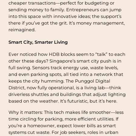
cheaper transactions—perfect for budgeting or
sending money to family. Entrepreneurs can jump
into this space with innovative ideas; the support’s
there if you’ve got the grit. It’s money management,
reimagined.
Smart City, Smarter Living
Ever noticed how HDB blocks seem to “talk” to each
other these days? Singapore’s smart city push is in
full swing. Sensors track energy use, waste levels,
and even parking spots, all tied into a network that
keeps the city humming. The Punggol Digital
District, now fully operational, is a living lab—think
driverless shuttles and buildings that adjust lighting
based on the weather. It’s futuristic, but it’s here.
Why it matters: This tech makes life smoother—less
time circling for parking, more efficient utilities. If
you’re a homeowner, expect lower bills as smart
systems cut waste. For job seekers, roles in urban