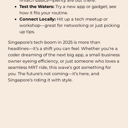
fintech basics—plenty are out there.
Test the Waters:
Try a new app or gadget; see
how it fits your routine.
Connect Locally:
Hit up a tech meetup or
workshop—great for networking or just picking
up tips.
Singapore’s tech boom in 2025 is more than
headlines—it’s a shift you can feel. Whether you’re a
coder dreaming of the next big app, a small business
owner eyeing efficiency, or just someone who loves a
seamless MRT ride, this wave’s got something for
you. The future’s not coming—it’s here, and
Singapore’s riding it with style.