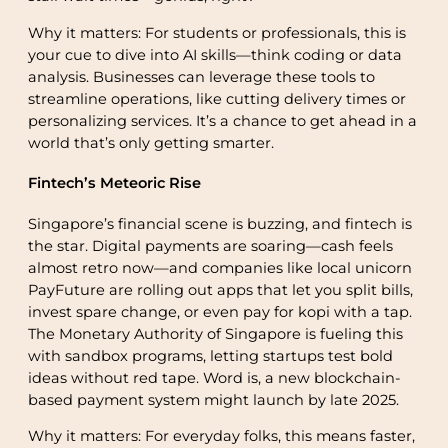
Why it matters: For students or professionals, this is
your cue to dive into AI skills—think coding or data
analysis. Businesses can leverage these tools to
streamline operations, like cutting delivery times or
personalizing services. It’s a chance to get ahead in a
world that’s only getting smarter.
Fintech’s Meteoric Rise
Singapore’s financial scene is buzzing, and fintech is
the star. Digital payments are soaring—cash feels
almost retro now—and companies like local unicorn
PayFuture are rolling out apps that let you split bills,
invest spare change, or even pay for kopi with a tap.
The Monetary Authority of Singapore is fueling this
with sandbox programs, letting startups test bold
ideas without red tape. Word is, a new blockchain-
based payment system might launch by late 2025.
Why it matters: For everyday folks, this means faster,