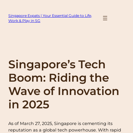
Skip
to
Singapore Expats | Your Essential Guide to Life,
content
Work & Play in SG
Singapore’s Tech
Boom: Riding the
Wave of Innovation
in 2025
As of March 27, 2025, Singapore is cementing its
reputation as a global tech powerhouse. With rapid