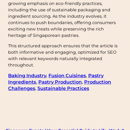
growing emphasis on eco-friendly practices,
including the use of sustainable packaging and
ingredient sourcing. As the industry evolves, it
continues to push boundaries, offering consumers
exciting new treats while preserving the rich
heritage of Singaporean pastries.
This structured approach ensures that the article is
both informative and engaging, optimized for SEO
with relevant keywords naturally integrated
throughout.
Baking Industry
, 
Fusion Cuisines
, 
Pastry
Ingredients
, 
Pastry Production
, 
Production
Challenges
, 
Sustainable Practices