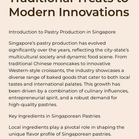
Modern Innovations
Introduction to Pastry Production in Singapore
Singapore’s pastry production has evolved
significantly over the years, reflecting the city-state’s
multicultural society and dynamic food scene. From
traditional Chinese mooncakes to innovative
Western-style croissants, the industry showcases a
diverse range of baked goods that cater to both local
tastes and international palates. This growth has
been driven by a combination of culinary influences,
entrepreneurial spirit, and a robust demand for
high-quality pastries.
Key Ingredients in Singaporean Pastries
Local ingredients play a pivotal role in shaping the
unique flavor profile of Singaporean pastries.