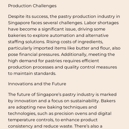
Production Challenges
Despite its success, the pastry production industry in
Singapore faces several challenges. Labor shortages
have become a significant issue, driving some
bakeries to explore automation and alternative
staffing solutions. Rising costs of ingredients,
particularly imported items like butter and flour, also
pose financial pressures. Additionally, meeting the
high demand for pastries requires efficient
production processes and quality control measures
to maintain standards.
Innovations and the Future
The future of Singapore’s pastry industry is marked
by innovation and a focus on sustainability. Bakers
are adopting new baking techniques and
technologies, such as precision ovens and digital
temperature controls, to enhance product
consistency and reduce waste. There’s also a