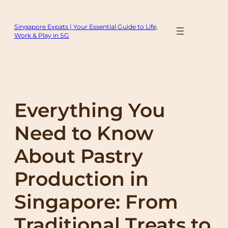
Skip
to
Singapore Expats | Your Essential Guide to Life,
content
Work & Play in SG
Everything You
Need to Know
About Pastry
Production in
Singapore: From
Traditional Treats to