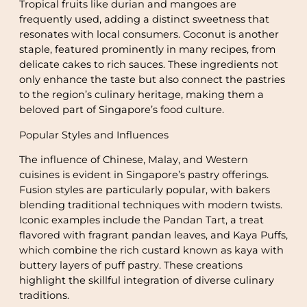
Tropical fruits like durian and mangoes are
frequently used, adding a distinct sweetness that
resonates with local consumers. Coconut is another
staple, featured prominently in many recipes, from
delicate cakes to rich sauces. These ingredients not
only enhance the taste but also connect the pastries
to the region’s culinary heritage, making them a
beloved part of Singapore’s food culture.
Popular Styles and Influences
The influence of Chinese, Malay, and Western
cuisines is evident in Singapore’s pastry offerings.
Fusion styles are particularly popular, with bakers
blending traditional techniques with modern twists.
Iconic examples include the Pandan Tart, a treat
flavored with fragrant pandan leaves, and Kaya Puffs,
which combine the rich custard known as kaya with
buttery layers of puff pastry. These creations
highlight the skillful integration of diverse culinary
traditions.